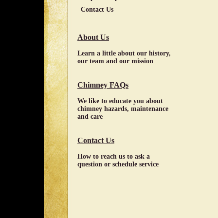
Contact Us
About Us
Learn a little about our history,
our team and our mission
Chimney FAQs
We like to educate you about
chimney hazards, maintenance
and care
Contact Us
How to reach us to ask a
question or schedule service