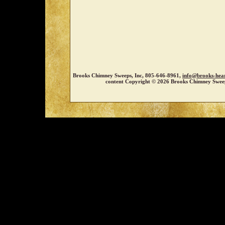
Brooks Chimney Sweeps, Inc, 805-646-8961,
info@brooks-hea
content Copyright © 2026 Brooks Chimney Sweep