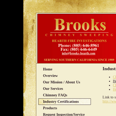
info@brooks-hearth.com
Indust
Home
Overview
C
He
Our Mission / About Us
C
Our Services
He
Chimney FAQs
Link to 
http://w
Industry Certifications
Products
Request Inspection/Service